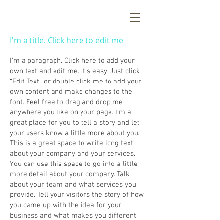
I'm a title. Click here to edit me
I'm a paragraph. Click here to add your
own text and edit me. It’s easy. Just click
“Edit Text” or double click me to add your
own content and make changes to the
font. Feel free to drag and drop me
anywhere you like on your page. I’m a
great place for you to tell a story and let
your users know a little more about you.
This is a great space to write long text
about your company and your services.
You can use this space to go into a little
more detail about your company. Talk
about your team and what services you
provide. Tell your visitors the story of how
you came up with the idea for your
business and what makes you different