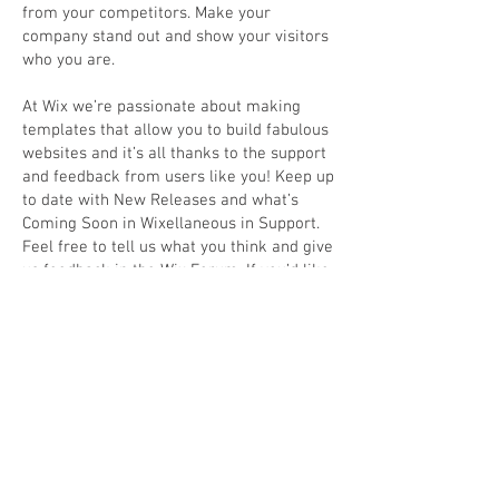
from your competitors. Make your
company stand out and show your visitors
who you are.
At Wix we’re passionate about making
templates that allow you to build fabulous
websites and it’s all thanks to the support
and feedback from users like you! Keep up
to date with New Releases and what’s
Coming Soon in Wixellaneous in Support.
Feel free to tell us what you think and give
us feedback in the Wix Forum. If you’d like
to benefit from a professional designer’s
touch, head to the Wix Arena and connect
with one of our Wix Pro designers. Or if
you need more help you can simply type
your questions into the Support Forum
and get instant answers. To keep up to
date with everything Wix, including tips
and things we think are cool, just head to
the Wix Blog!